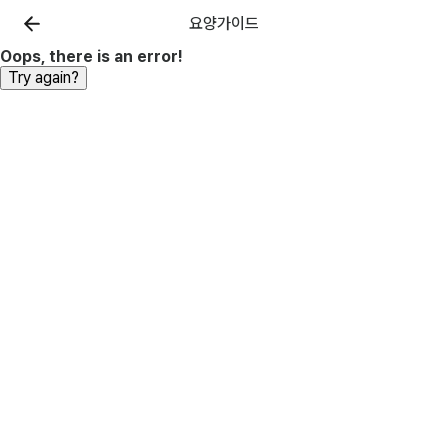
요양가이드
Oops, there is an error!
Try again?