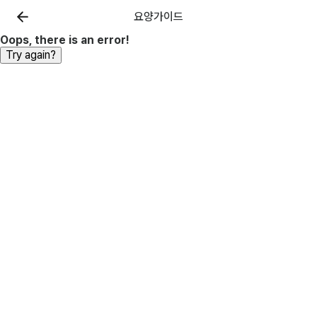
요양가이드
Oops, there is an error!
Try again?