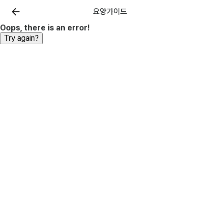
요양가이드
Oops, there is an error!
Try again?