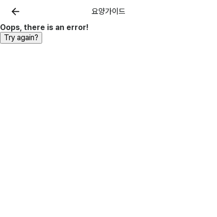
요양가이드
Oops, there is an error!
Try again?