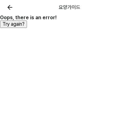
요양가이드
Oops, there is an error!
Try again?