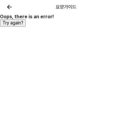
요양가이드
Oops, there is an error!
Try again?