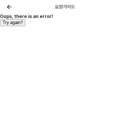
요양가이드
Oops, there is an error!
Try again?