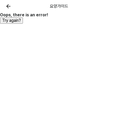
요양가이드
Oops, there is an error!
Try again?