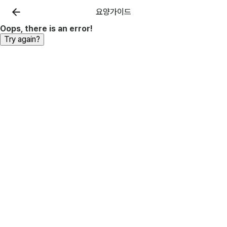
요양가이드
Oops, there is an error!
Try again?