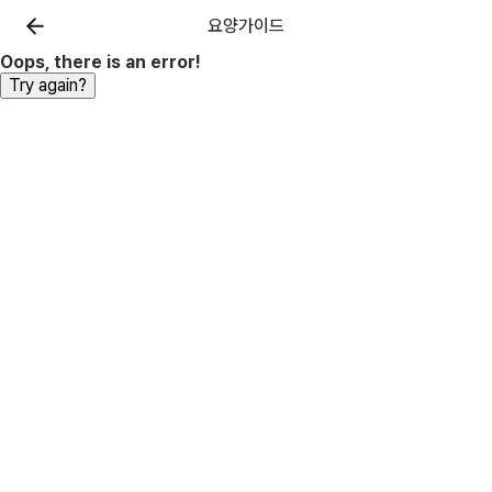
요양가이드
Oops, there is an error!
Try again?