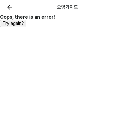
요양가이드
Oops, there is an error!
Try again?