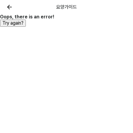
요양가이드
Oops, there is an error!
Try again?