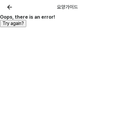
요양가이드
Oops, there is an error!
Try again?