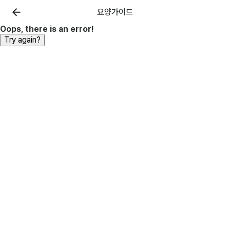
요양가이드
Oops, there is an error!
Try again?